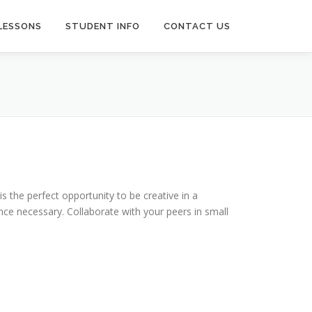
LESSONS
STUDENT INFO
CONTACT US
s the perfect opportunity to be creative in a
nce necessary. Collaborate with your peers in small