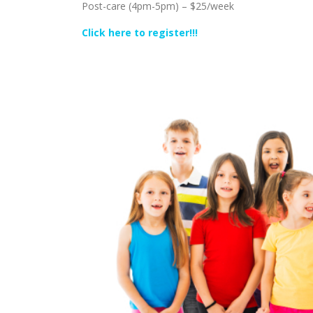
Post-care (4pm-5pm) – $25/week
Click here to register!!!