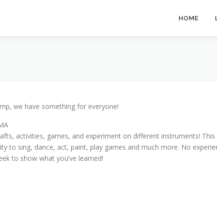
HOME
 camp, we have something for everyone!
AMA
fts, activities, games, and experiment on different instruments! This i
nity to sing, dance, act, paint, play games and much more. No experie
eek to show what you’ve learned!