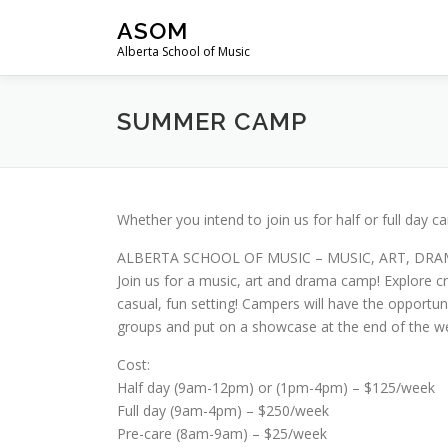
Skip to content
ASOM
Alberta School of Music
SUMMER CAMP
Whether you intend to join us for half or full day
ALBERTA SCHOOL OF MUSIC – MUSIC, ART, DR
Join us for a music, art and drama camp! Explore cra
casual, fun setting! Campers will have the opportu
groups and put on a showcase at the end of the w
Cost:
Half day (9am-12pm) or (1pm-4pm) – $125/week
Full day (9am-4pm) – $250/week
Pre-care (8am-9am) – $25/week