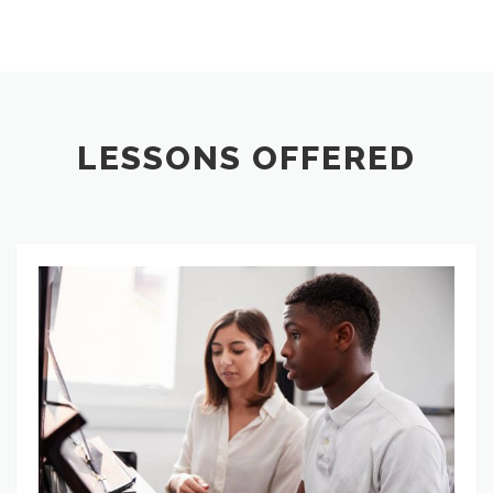
LESSONS OFFERED
Private Music Lessons