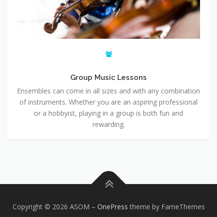
Group Music Lessons
Ensembles can come in all sizes and with any combination
of instruments. Whether you are an aspiring professional
or a hobbyist, playing in a group is both fun and
rewarding.
Copyright © 2026 ASOM
–
OnePress
theme by FameThemes