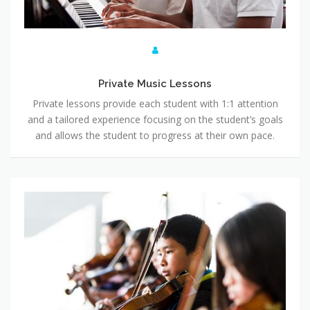
Private Music Lessons
Private lessons provide each student with 1:1 attention
and a tailored experience focusing on the student’s goals
and allows the student to progress at their own pace.
Group Music Lessons