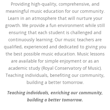
Providing high-quality, comprehensive, and
meaningful music education for our community.
Learn in an atmosphere that will nurture your
growth. We provide a fun environment while still
ensuring that each student is challenged and
continuously learning. Our music teachers are
qualified, experienced and dedicated to giving you
the best possible music education. Music lessons
are available for simple enjoyment or as an
academic study (Royal Conservatory of Music).
Teaching individuals, benefiting our community,
building a better tomorrow.
Teaching individuals, enriching our community,
building a better tomorrow.